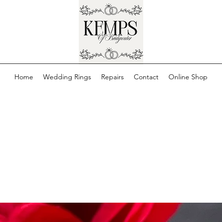
Home
Wedding Rings
Repairs
Contact
Online Shop