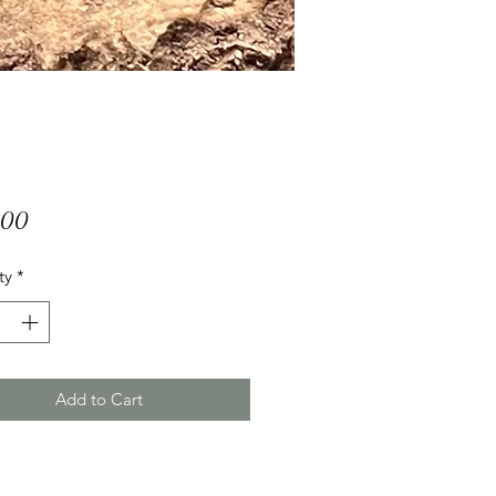
Price
.00
ty
*
Add to Cart