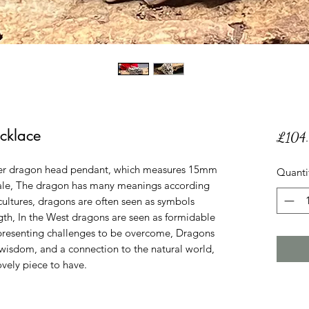
cklace
£104
ilver dragon head pendant, which measures 15mm
Quanti
ale, The dragon has many meanings according
n cultures, dragons are often seen as symbols
gth, In the West dragons are seen as formidable
epresenting challenges to be overcome, Dragons
 wisdom, and a connection to the natural world,
ovely piece to have.