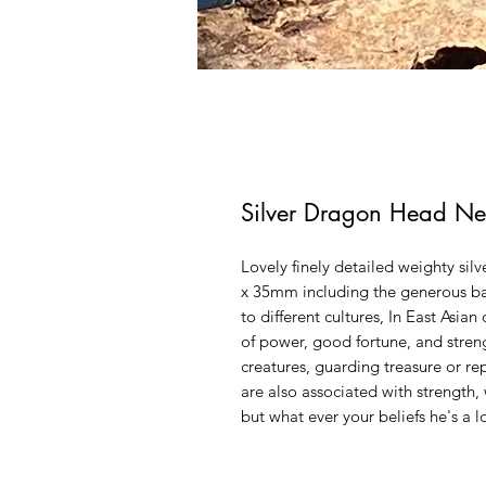
Silver Dragon Head Ne
Lovely finely detailed weighty s
x 35mm including the generous b
to different cultures, In East Asia
of power, good fortune, and stren
creatures, guarding treasure or r
are also associated with strength,
but what ever your beliefs he's a l