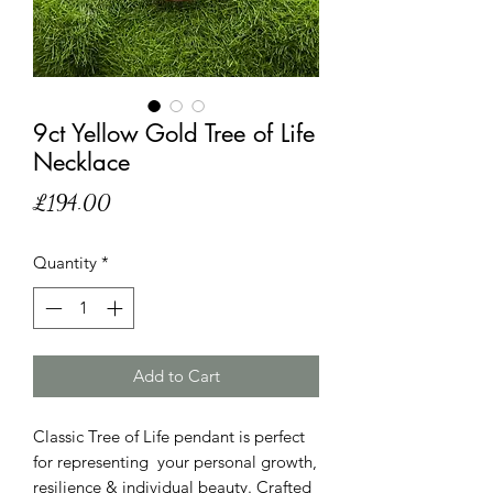
9ct Yellow Gold Tree of Life
Necklace
Price
£194.00
Quantity
*
Add to Cart
Classic Tree of Life pendant is perfect
for representing your personal growth,
resilience & individual beauty. Crafted