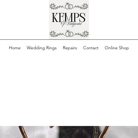
Home
Wedding Rings
Repairs
Contact
Online Shop