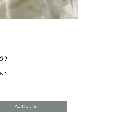
Price
.00
ty
*
Add to Cart