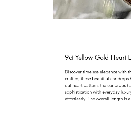
9ct Yellow Gold Heart 
Discover timeless elegance with t
crafted, these beautiful ear drops
out heart pattern, the ear drops h
sophistication with everyday luxur
effortlessly. The overall length 