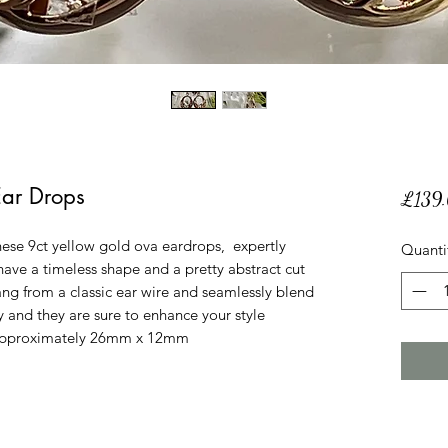
Ear Drops
£139
hese 9ct yellow gold ova eardrops, expertly
Quanti
 have a timeless shape and a pretty abstract cut
ang from a classic ear wire and seamlessly blend
y and they are sure to enhance your style
is approximately 26mm x 12mm