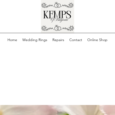
Home
Wedding Rings
Repairs
Contact
Online Shop