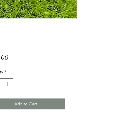
Price
.00
ty
*
Add to Cart