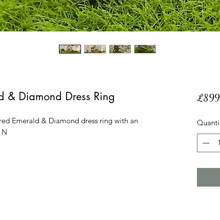
ld & Diamond Dress Ring
£899
pired Emerald & Diamond dress ring with an
Quanti
e N