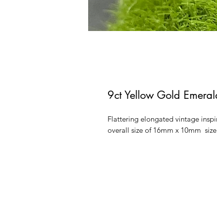
9ct Yellow Gold Emera
Flattering elongated vintage ins
overall size of 16mm x 10mm siz